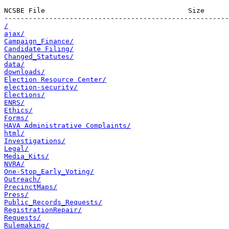
NCSBE File                                   Size      
/
ajax/
Campaign_Finance/
Candidate Filing/
Changed_Statutes/
data/
downloads/
Election Resource Center/
election-security/
Elections/
ENRS/
Ethics/
Forms/
HAVA Administrative Complaints/
html/
Investigations/
Legal/
Media_Kits/
NVRA/
One-Stop_Early_Voting/
Outreach/
PrecinctMaps/
Press/
Public_Records_Requests/
RegistrationRepair/
Requests/
Rulemaking/