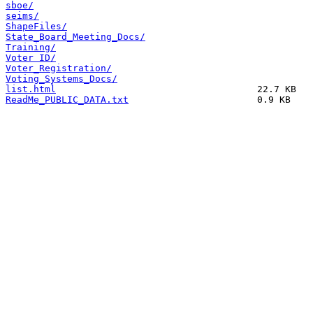
sboe/
seims/
ShapeFiles/
State_Board_Meeting_Docs/
Training/
Voter ID/
Voter_Registration/
Voting_Systems_Docs/
list.html
ReadMe_PUBLIC_DATA.txt