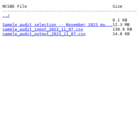
NCSBE File                                   Size      
../
Sample audit selection -- November 2023 mu...
sample_audit_input_2023_11_07.csv
sample_audit_output_2023_11_07.csv