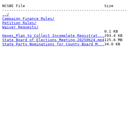
NCSBE File                                   Size      
../
Campaign Finance Rules/
Petition Rules/
Waiver Requests/
Hayes_Plan to Collect Incomplete Registrat...
State Board of Elections Meeting-20250624.mp4
State Party Nominations for County Board M...